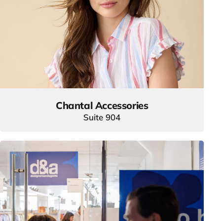
Chantal Accessories
Suite 904