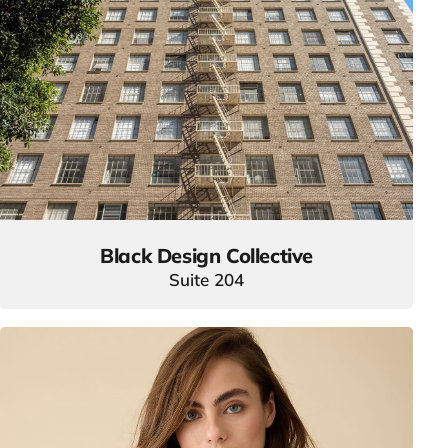
Black Design Collective
Suite 204