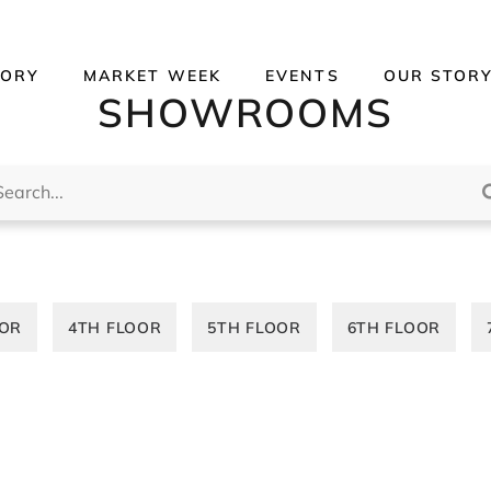
TORY
MARKET WEEK
EVENTS
OUR STOR
SHOWROOMS
rch...
OOR
4TH FLOOR
5TH FLOOR
6TH FLOOR