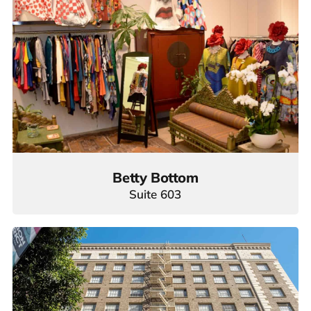
Betty Bottom
Suite 603