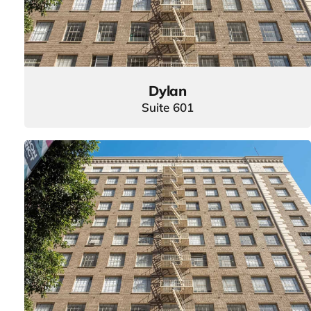
Dylan
Suite 601