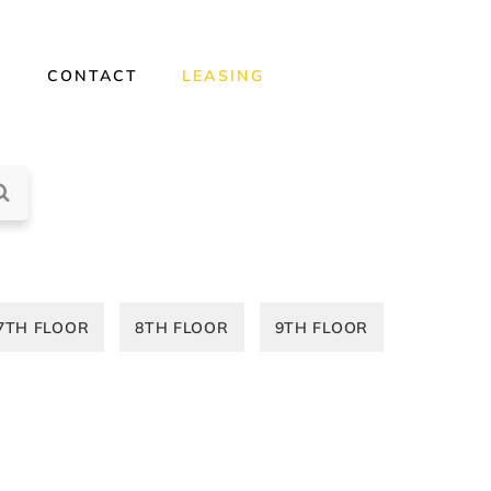
Y
CONTACT
LEASING
7TH FLOOR
8TH FLOOR
9TH FLOOR