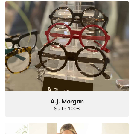
A.J. Morgan
Suite 1008