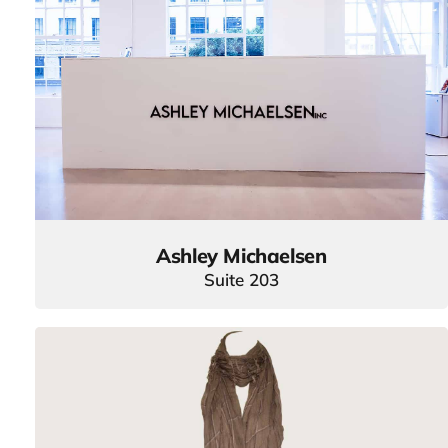
Ashley Michaelsen
Suite 203