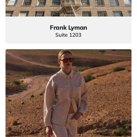
Frank Lyman
Suite 1203