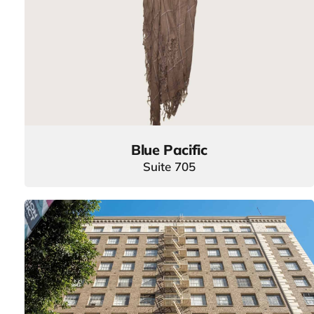
Blue Pacific
Suite 705