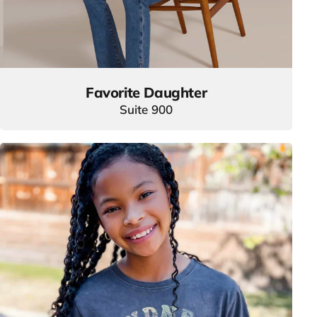
Favorite Daughter
Suite 900