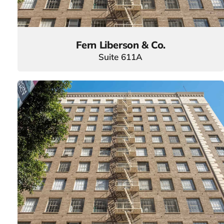
Fern Liberson & Co.
Suite 611A