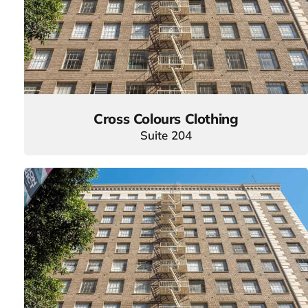
Cross Colours Clothing
Suite 204