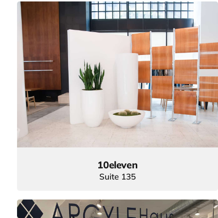
10eleven
Suite 135