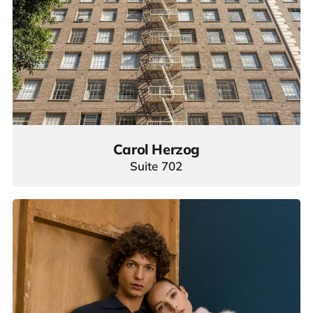
Carol Herzog
Suite 702