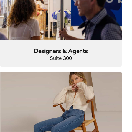
Designers & Agents
Suite 300