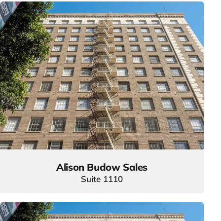
Alison Budow Sales
Suite 1110