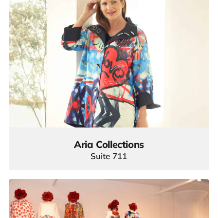
Aria Collections
Suite 711