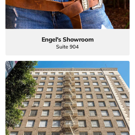
Engel's Showroom
Suite 904