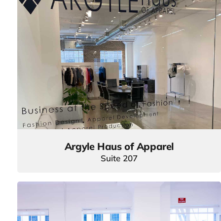
Argyle Haus of Apparel
Suite 207