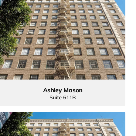
Ashley Mason
Suite 611B