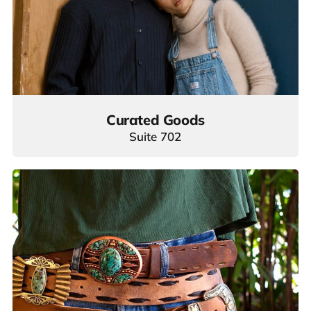
Curated Goods
Suite 702