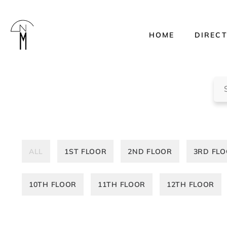
HOME
DIREC
The
New
Mart
Sea
ALL
1ST FLOOR
2ND FLOOR
3RD FL
10TH FLOOR
11TH FLOOR
12TH FLOOR