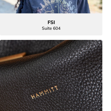
FSI
Suite 604