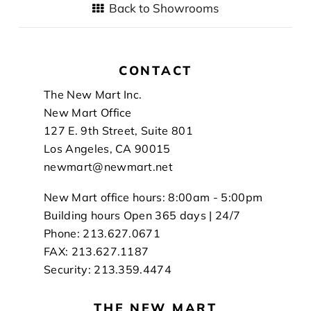
Back to Showrooms
CONTACT
Footer
The New Mart Inc.
New Mart Office
127 E. 9th Street, Suite 801
Los Angeles, CA 90015
newmart@newmart.net
New Mart office hours: 8:00am - 5:00pm
Building hours Open 365 days | 24/7
Phone: 213.627.0671
FAX: 213.627.1187
Security: 213.359.4474
THE NEW MART