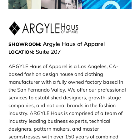
Argyle Haus of Apparel
SHOWROOM:
Suite 207
LOCATION:
ARGYLE Haus of Apparel is a Los Angeles, CA-
based fashion design house and clothing
manufacturer with a fully owned factory based in
the San Fernando Valley. We offer our professional
services to established designers, growth-stage
companies, and national brands in the fashion
industry. ARGYLE Haus is comprised of a team of
industry leading business experts, technical
designers, pattern makers, and master
seamstresses with over 150 years of combined