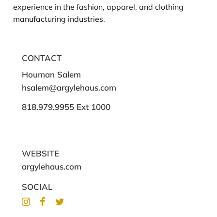
experience in the fashion, apparel, and clothing
manufacturing industries.
CONTACT
Houman Salem
hsalem@argylehaus.com
818.979.9955 Ext 1000
WEBSITE
argylehaus.com
SOCIAL