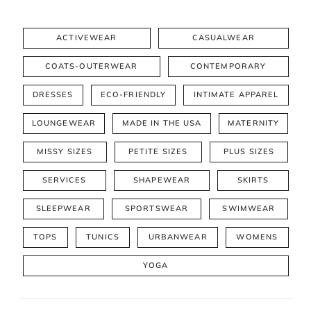
ACTIVEWEAR
CASUALWEAR
COATS-OUTERWEAR
CONTEMPORARY
DRESSES
ECO-FRIENDLY
INTIMATE APPAREL
LOUNGEWEAR
MADE IN THE USA
MATERNITY
MISSY SIZES
PETITE SIZES
PLUS SIZES
SERVICES
SHAPEWEAR
SKIRTS
SLEEPWEAR
SPORTSWEAR
SWIMWEAR
TOPS
TUNICS
URBANWEAR
WOMENS
YOGA