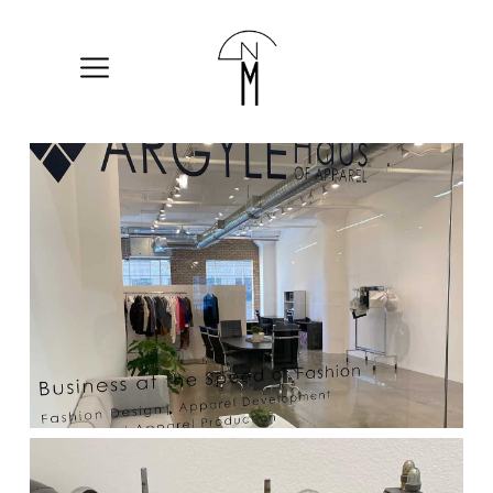
The
New
Mart