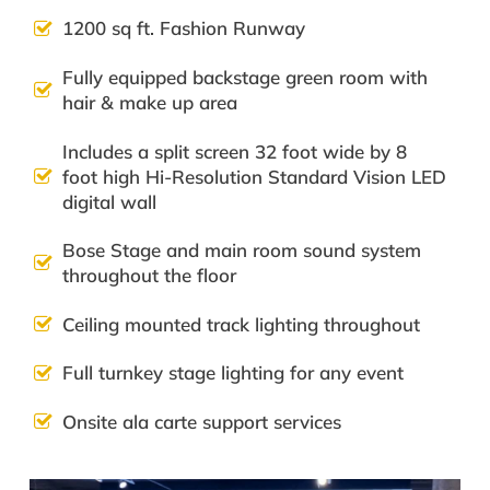
1200 sq ft. Fashion Runway
Fully equipped backstage green room with
hair & make up area
Includes a split screen 32 foot wide by 8
foot high Hi-Resolution Standard Vision LED
digital wall
Bose Stage and main room sound system
throughout the floor
Ceiling mounted track lighting throughout
Full turnkey stage lighting for any event
Onsite ala carte support services