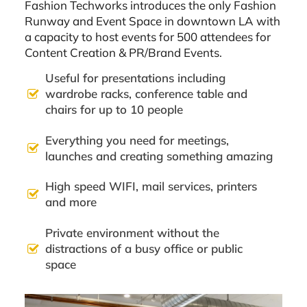
Fashion Techworks introduces the only Fashion
Runway and Event Space in downtown LA with
a capacity to host events for 500 attendees for
Content Creation & PR/Brand Events.
Useful for presentations including
wardrobe racks, conference table and
chairs for up to 10 people
Everything you need for meetings,
launches and creating something amazing
High speed WIFI, mail services, printers
and more
Private environment without the
distractions of a busy office or public
space