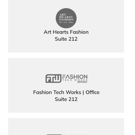
Art Hearts Fashion
Suite 212
Fashion Tech Works | Office
Suite 212