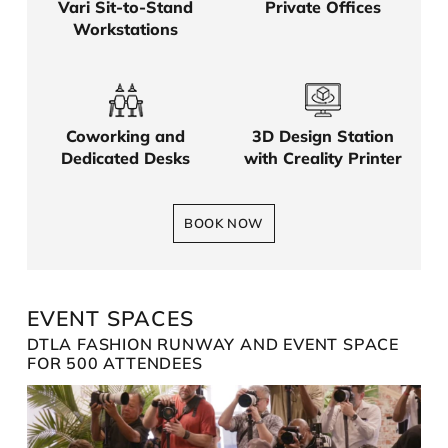
Vari Sit-to-Stand
Private Offices
Workstations
Coworking and
3D Design Station
Dedicated Desks
with Creality Printer
BOOK NOW
EVENT SPACES
DTLA FASHION RUNWAY AND EVENT SPACE
FOR 500 ATTENDEES