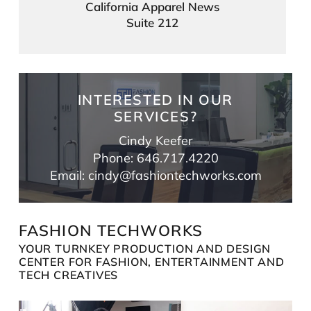
California Apparel News
Suite 212
INTERESTED IN OUR
SERVICES?
Cindy Keefer
Phone: 646.717.4220
Email: cindy@fashiontechworks.com
FASHION TECHWORKS
YOUR TURNKEY PRODUCTION AND DESIGN
CENTER FOR FASHION, ENTERTAINMENT AND
TECH CREATIVES