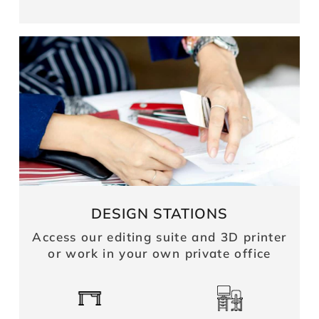
DESIGN STATIONS
Access our editing suite and 3D printer
or work in your own private office