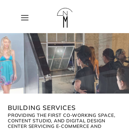
The
New
Mart
BUILDING SERVICES
PROVIDING THE FIRST CO-WORKING SPACE,
CONTENT STUDIO, AND DIGITAL DESIGN
CENTER SERVICING E-COMMERCE AND