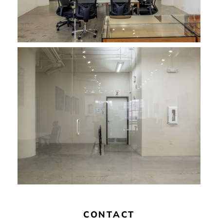
CONTACT