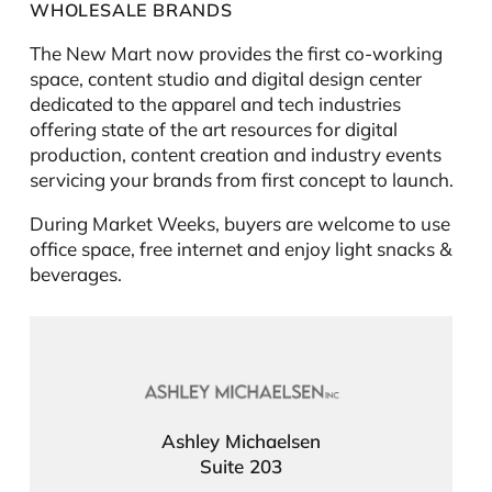
WHOLESALE BRANDS
The New Mart now provides the first co-working
space, content studio and digital design center
dedicated to the apparel and tech industries
offering state of the art resources for digital
production, content creation and industry events
servicing your brands from first concept to launch.
During Market Weeks, buyers are welcome to use
office space, free internet and enjoy light snacks &
beverages.
Ashley Michaelsen
Suite 203