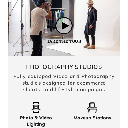
PHOTOGRAPHY STUDIOS
Fully equipped Video and Photography
studios designed for ecommerce
shoots, and lifestyle campaigns
Photo & Video
Makeup Stations
Lighting