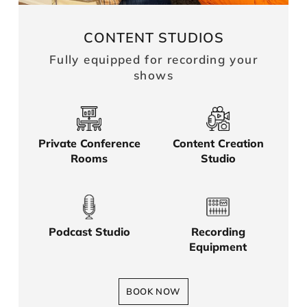
CONTENT STUDIOS
Fully equipped for recording your
shows
Private Conference
Content Creation
Rooms
Studio
Podcast Studio
Recording
Equipment
BOOK NOW