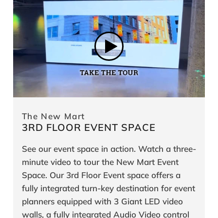
The New Mart
3RD FLOOR EVENT SPACE
See our event space in action. Watch a three-
minute video to tour the New Mart Event
Space. Our 3rd Floor Event space offers a
fully integrated turn-key destination for event
planners equipped with 3 Giant LED video
walls, a fully integrated Audio Video control