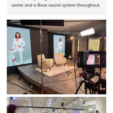
center and a Bose sound system throughout.