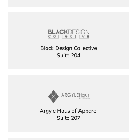
Black Design Collective
Suite 204
Argyle Haus of Apparel
Suite 207