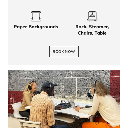
Paper Backgrounds
Rack, Steamer,
Chairs, Table
BOOK NOW