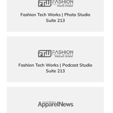
Fashion Tech Works | Photo Studio
Suite 213
Fashion Tech Works | Podcast Studio
Suite 213