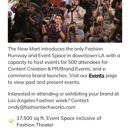
The New Mart introduces the only Fashion
Runway and Event Space in downtown LA with a
capacity to host events for 500 attendees for
Content Creation & PR/Brand Events, and e-
commerce brand launches. Visit our
Events
page
to view past and present events.
Interested in attending or exhibiting your brand at
Los Angeles Fashion week? Contact
cindy@fashiontechworks.com
17,500 sq ft. Event Space inclusive of
Fashion Theater