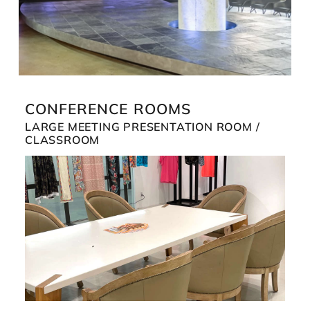
CONFERENCE ROOMS
LARGE MEETING PRESENTATION ROOM /
CLASSROOM