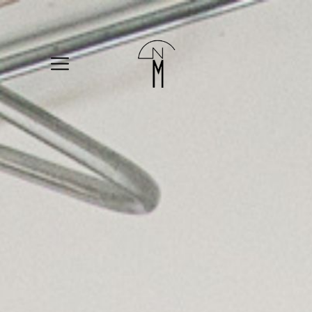
The
New
Mart