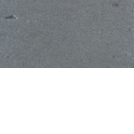
LEASING
VIEW AVAILABILITIES
The New Mart offers spaces ranging from
1,200 sq. ft. showrooms to our 17,500 sq. ft.