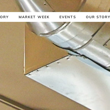
TORY
MARKET WEEK
EVENTS
OUR STOR