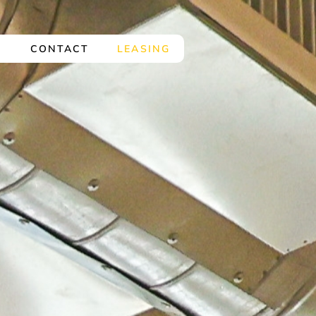
Y
CONTACT
LEASING