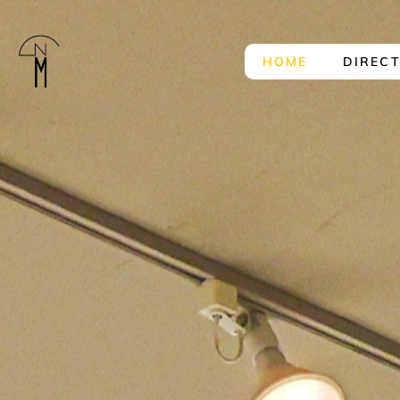
HOME
DIREC
The
New
Mart