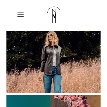
The
New
Mart