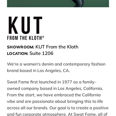
KUT From the Kloth
SHOWROOM:
Suite 1206
LOCATION:
We're a women's denim and contemporary fashion
brand based in Los Angeles, CA.
Swat Fame first launched in 1977 as a family-
owned company based in Los Angeles, California.
From the start, we have embraced the California
vibe and are passionate about bringing this to life
across all our brands. Our goal is to create a positive
and fun corporate atmosphere. At Swat Fame, all of