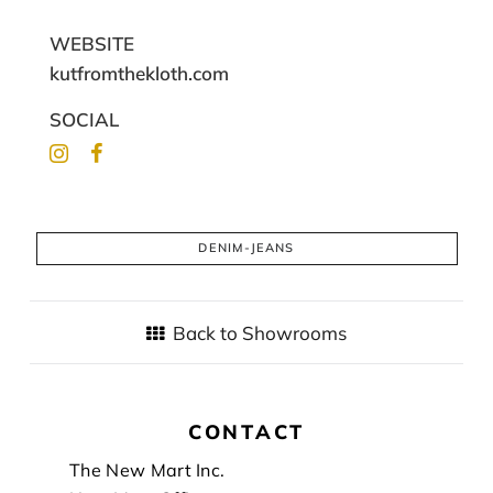
WEBSITE
kutfromthekloth.com
SOCIAL
DENIM-JEANS
Back to Showrooms
CONTACT
Footer
The New Mart Inc.