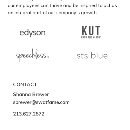
our employees can thrive and be inspired to act as
an integral part of our company’s growth.
CONTACT
Shanna Brewer
sbrewer@swatfame.com
213.627.2872