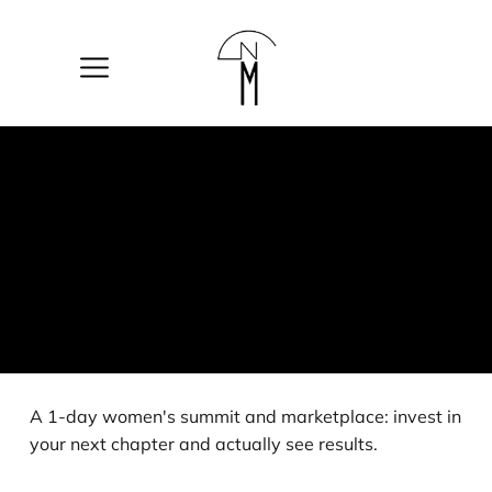
The
New
Mart
A 1-day women's summit and marketplace: invest in
your next chapter and actually see results.