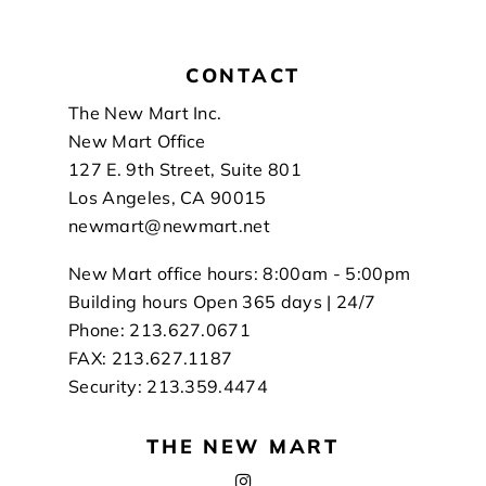
CONTACT
Footer
The New Mart Inc.
New Mart Office
127 E. 9th Street, Suite 801
Los Angeles, CA 90015
newmart@newmart.net
New Mart office hours: 8:00am - 5:00pm
Building hours Open 365 days | 24/7
Phone: 213.627.0671
FAX: 213.627.1187
Security: 213.359.4474
THE NEW MART