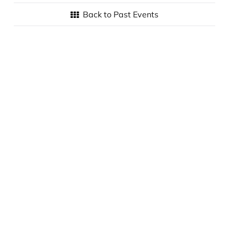
Back to Past Events